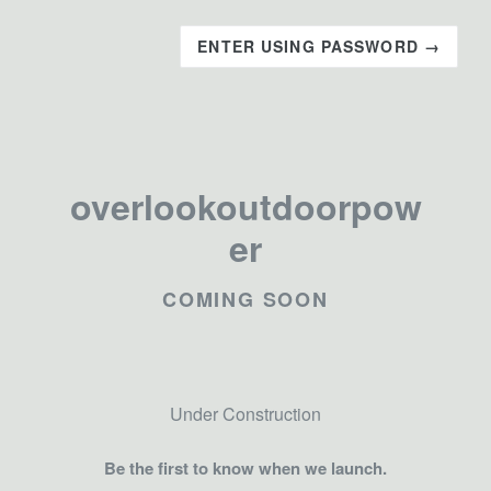
ENTER USING PASSWORD →
overlookoutdoorpow
er
COMING SOON
Under Construction
Be the first to know when we launch.