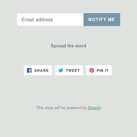
Email
NOTIFY ME
Spread the word
SHARE
TWEET
PIN
SHARE
TWEET
PIN IT
ON
ON
ON
FACEBOOK
TWITTER
PINTEREST
This shop will be powered by
Shopify